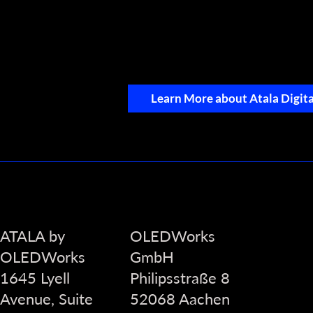
Learn More about Atala Digita
ATALA by
OLEDWorks
OLEDWorks
GmbH
1645 Lyell
Philipsstraße 8
Avenue, Suite
52068 Aachen