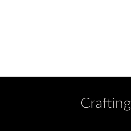
Craftin