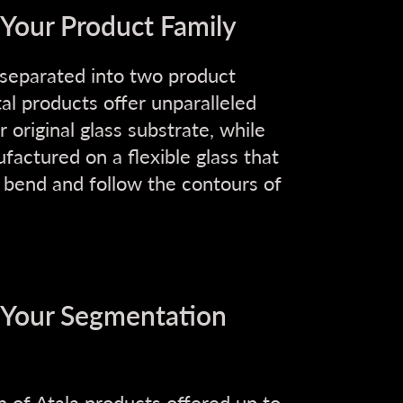
 Your Product Family
 separated into two product
tal products offer unparalleled
original glass substrate, while
actured on a flexible glass that
o bend and follow the contours of
t Your Segmentation
n of Atala products offered up to