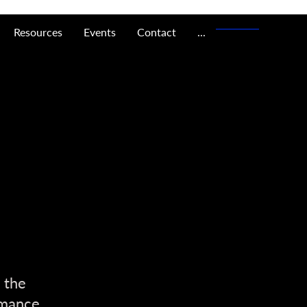
Resources
Events
Contact
...
 the
rmance,