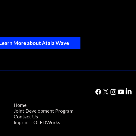
Learn More about Atala Wave
Home
Joint Development Program
Contact Us
Imprint - OLEDWorks