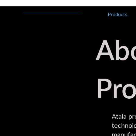
Products
Ab
Pro
Atala pr
technolo
manufact