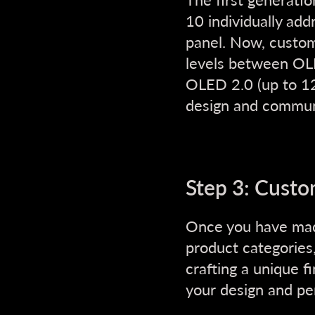
10 individually add
panel. Now, custo
levels between OL
OLED 2.0 (up to 12
design and commun
Step 3: Custo
Once you have mad
product categories
crafting a unique f
your design and pe