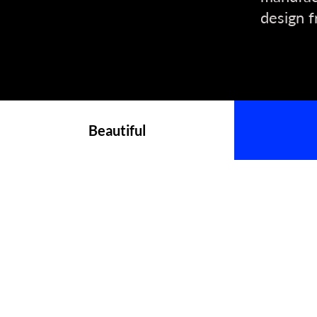
design f
Beautiful