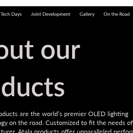
Tech Days
Joint Development
Gallery
On the Road
out our
ducts
oducts are the world’s premier OLED lighting
gy on the road. Customized to fit the needs of
urer, Atala products offer unparalleled perfo