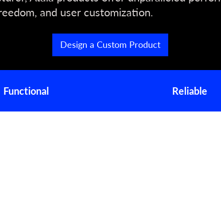
reedom, and user customization.
Design a Custom Product
Functional
Reliable