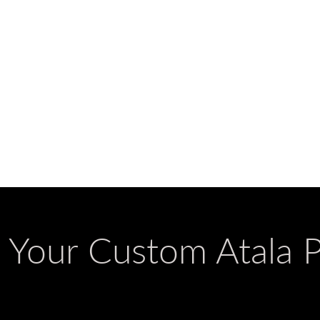
g Your Custom Atala 