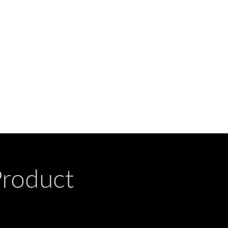
Product