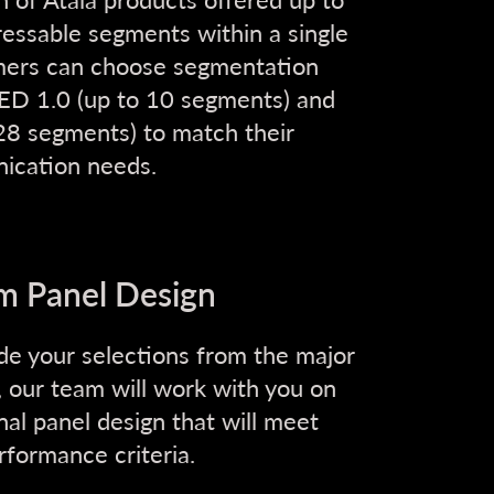
ressable segments within a single
mers can choose segmentation
ED 1.0 (up to 10 segments) and
8 segments) to match their
ication needs.
m Panel Design
e your selections from the major
, our team will work with you on
inal panel design that will meet
rformance criteria.