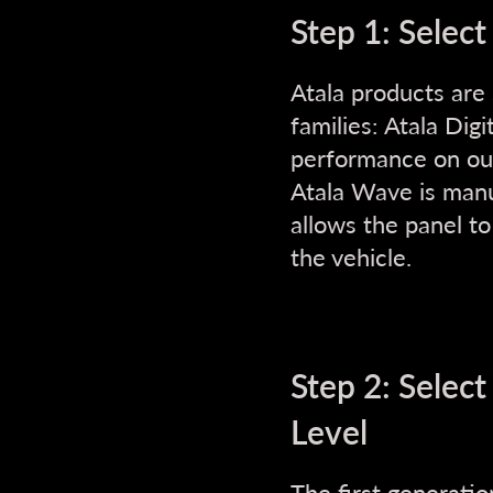
Step 1: Select
Atala products are
families: Atala Digi
performance on our 
Atala Wave is manuf
allows the panel t
the vehicle.
Step 2: Selec
Level
The first generatio