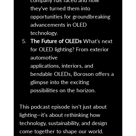
company has faced and how 
they’ve turned them into 
opportunities for groundbreaking 
advancements in OLED 
technology. 
The Future of OLEDs
 What’s next 
for OLED lighting? From exterior 
automotive 
applications, interiors, and 
bendable OLEDs, Boroson offers a 
glimpse into the exciting 
possibilities on the horizon. 
This podcast episode isn’t just about 
lighting—it’s about rethinking how 
technology, sustainability, and design 
come together to shape our world. 