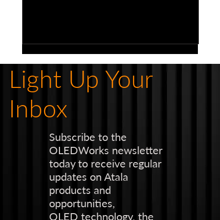
Light Up Your
Inbox
Subscribe to the
OLEDWorks newsletter
Bringing Vision to Life: The Power of
today to receive regular
Highly Segmented Elements and
updates on Atala
Custom Brand-Centric Design in
products and
Automotive Lighting
opportunities,
OLED technology, the