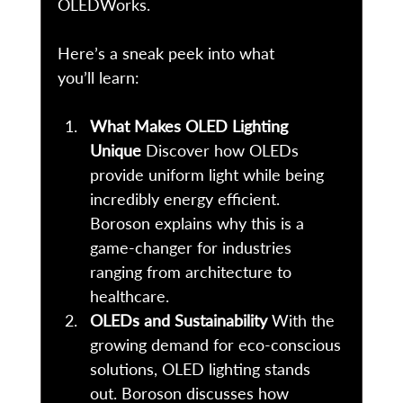
OLEDWorks. 
Here’s a sneak peek into what 
you’ll learn: 
What Makes OLED Lighting 
Unique
 Discover how OLEDs 
provide uniform light while being 
incredibly energy efficient. 
Boroson explains why this is a 
game-changer for industries 
ranging from architecture to 
healthcare. 
OLEDs and Sustainability
 With the 
growing demand for eco-conscious 
solutions, OLED lighting stands 
out. Boroson discusses how 