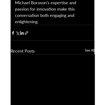
Michael Boroson’s expertise and 
passion for innovation make this 
conversation both engaging and 
enlightening. 
Recent Posts
See All