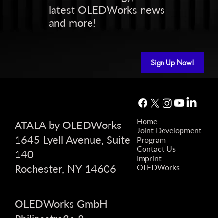
latest OLEDWorks news
and more!
Sign Up Now!
Home
ATALA by OLEDWorks
Joint Development
1645 Lyell Avenue, Suite
Program
Contact Us
140
Imprint -
Rochester, NY 14606
OLEDWorks
OLEDWorks GmbH