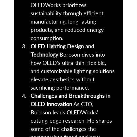
OLEDWorks prioritizes 
sustainability through efficient 
manufacturing, long-lasting 
products, and reduced energy 
consumption. 
OLED Lighting Design and 
Technology
 Boroson dives into 
how OLED’s ultra-thin, flexible, 
and customizable lighting solutions 
elevate aesthetics without 
sacrificing performance. 
Challenges and Breakthroughs in 
OLED Innovation
 As CTO, 
Boroson leads OLEDWorks’ 
cutting-edge research. He shares 
some of the challenges the 