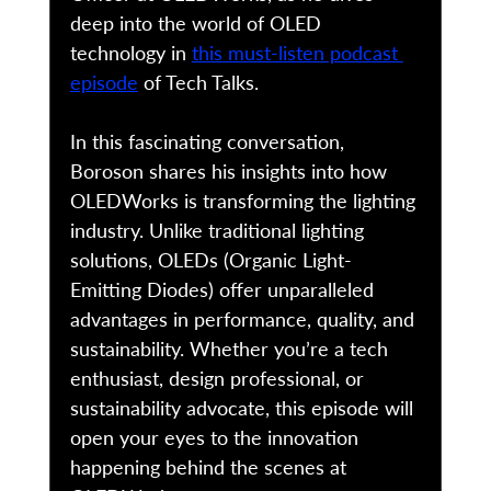
deep into the world of OLED 
technology in 
this must-listen podcast 
episode
 of Tech Talks. 
In this fascinating conversation, 
Boroson shares his insights into how 
OLEDWorks is transforming the lighting 
industry. Unlike traditional lighting 
solutions, OLEDs (Organic Light-
Emitting Diodes) offer unparalleled 
advantages in performance, quality, and 
sustainability. Whether you’re a tech 
enthusiast, design professional, or 
sustainability advocate, this episode will 
open your eyes to the innovation 
happening behind the scenes at 