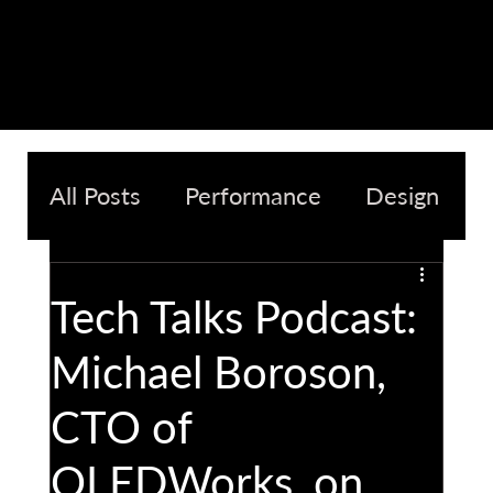
All Posts
Performance
Design
Quality
Sustainability
Tech Talks Podcast:
Michael Boroson,
CTO of
OLEDWorks, on