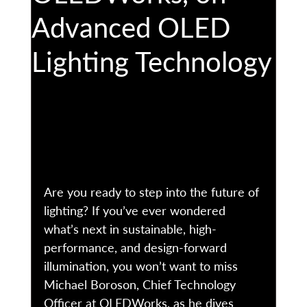
Advanced OLED
Lighting Technology
Are you ready to step into the future of 
lighting? If you’ve ever wondered 
what’s next in sustainable, high-
performance, and design-forward 
illumination, you won’t want to miss 
Michael Boroson, Chief Technology 
Officer at OLEDWorks, as he dives 